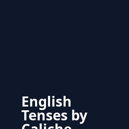
English
Tenses by
Caliche